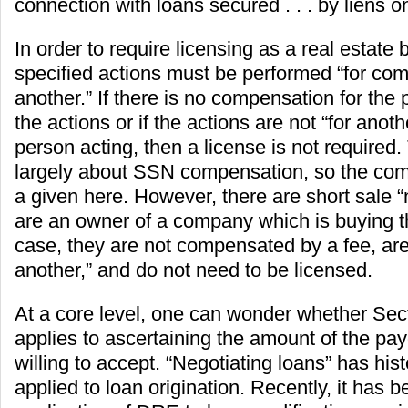
connection with loans secured . . . by liens on
In order to require licensing as a real estate 
specified actions must be performed “for com
another.” If there is no compensation for the
the actions or if the actions are not “for anoth
person acting, then a license is not required
largely about SSN compensation, so the com
a given here. However, there are short sale 
are an owner of a company which is buying th
case, they are not compensated by a fee, are 
another,” and do not need to be licensed.
At a core level, one can wonder whether Sec
applies to ascertaining the amount of the payo
willing to accept. “Negotiating loans” has hist
applied to loan origination. Recently, it has