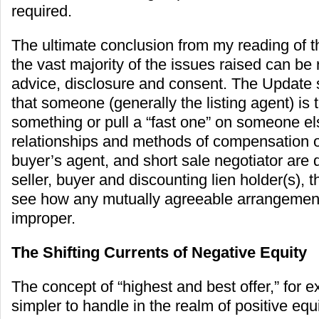
required.
The ultimate conclusion from my reading of t
the vast majority of the issues raised can be
advice, disclosure and consent. The Updat
that someone (generally the listing agent) is t
something or pull a “fast one” on someone else
relationships and methods of compensation of
buyer’s agent, and short sale negotiator are 
seller, buyer and discounting lien holder(s), the
see how any mutually agreeable arrangemen
improper.
The Shifting Currents of Negative Equity
The concept of “highest and best offer,” for e
simpler to handle in the realm of positive equ