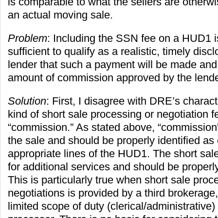
is comparable to what the sellers are otherwi
an actual moving sale.
Problem
: Including the SSN fee on a HUD1 i
sufficient to qualify as a realistic, timely discl
lender that such a payment will be made and
amount of commission approved by the lende
Solution
: First, I disagree with DRE’s charact
kind of short sale processing or negotiation f
“commission.” As stated above, “commission” 
the sale and should be properly identified a
appropriate lines of the HUD1. The short sale
for additional services and should be properly
This is particularly true when short sale proc
negotiations is provided by a third brokerage,
limited scope of duty (clerical/administrative) 