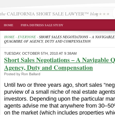
the
CALIFORNIA SHORT SALE LAWYER™
blog
HOME
FHFA DISTRESS SALE STUDY
HOME
·
EVERYONE
·
SHORT SALES NEGOTIATIONS – A NAVIGABLE
QUAGMIRE OF AGENCY, DUTY AND COMPENSATION
TUESDAY, OCTOBER 5TH, 2010 AT 9:38AM
Short Sales Negotiations – A Navigable 
Agency, Duty and Compensation
Posted by Ron Ballard
Until two or three years ago, short sales “neg
purview of a small niche of real estate agent
investors. Depending upon the particular mark
agents advise me that anywhere from 30–50%
on the market (which includes properties whi