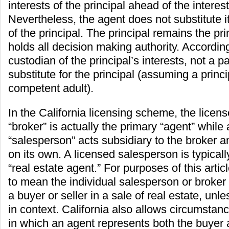
interests of the principal ahead of the interes
Nevertheless, the agent does not substitute i
of the principal. The principal remains the pr
holds all decision making authority. According
custodian of the principal’s interests, not a pa
substitute for the principal (assuming a princi
competent adult).
In the California licensing scheme, the licens
“broker” is actually the primary “agent” while
“salesperson” acts subsidiary to the broker a
on its own. A licensed salesperson is typicall
“real estate agent.” For purposes of this articl
to mean the individual salesperson or broker
a buyer or seller in a sale of real estate, unl
in context. California also allows circumstan
in which an agent represents both the buyer 