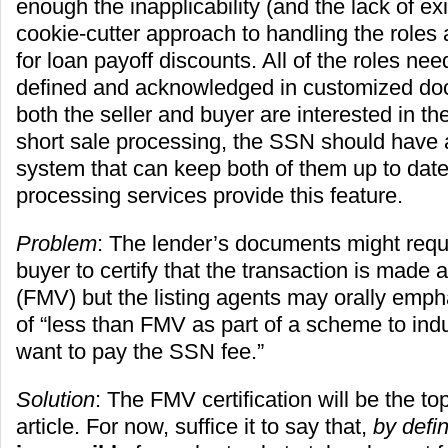
enough the inapplicability (and the lack of ex
cookie-cutter approach to handling the role
for loan payoff discounts. All of the roles nee
defined and acknowledged in customized do
both the seller and buyer are interested in t
short sale processing, the SSN should have
system that can keep both of them up to dat
processing services provide this feature.
Problem
: The lender’s documents might requi
buyer to certify that the transaction is made a
(FMV) but the listing agents may orally emp
of “less than FMV as part of a scheme to ind
want to pay the SSN fee.”
Solution
: The FMV certification will be the top
article. For now, suffice it to say that,
by defin