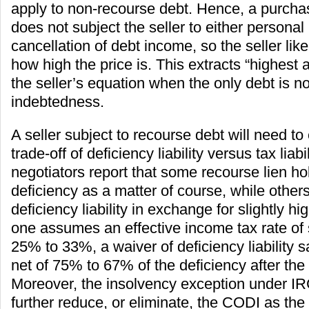
apply to non-recourse debt. Hence, a purch
does not subject the seller to either personal l
cancellation of debt income, so the seller lik
how high the price is. This extracts “highest 
the seller’s equation when the only debt is n
indebtedness.
A seller subject to recourse debt will need to
trade-off of deficiency liability versus tax liabi
negotiators report that some recourse lien h
deficiency as a matter of course, while others
deficiency liability in exchange for slightly hi
one assumes an effective income tax rate o
25% to 33%, a waiver of deficiency liability s
net of 75% to 67% of the deficiency after the ta
Moreover, the insolvency exception under I
further reduce, or eliminate, the CODI as the 