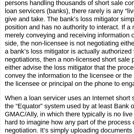
persons handling thousands of short sale c
loan servicers (banks), there rarely is any “liv
give and take. The bank’s loss mitigator simp
position and has no authority to interact. If a
merely conveying and receiving information 
side, the non-licensee is not negotiating either
a bank’s loss mitigator is actually authorized
negotiations, then a non-licensed short sale
either advise the loss mitigator that the proc
convey the information to the licensee or the
the licensee or principal on the phone to eng
When a loan servicer uses an Internet short s
the “Equator” system used by at least Bank 
GMAC/Ally, in which there typically is no live i
hard to imagine how any part of the process 
negotiation. It’s simply uploading documents