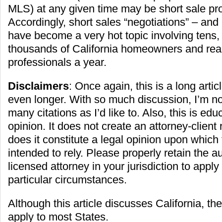
MLS) at any given time may be short sale pro
Accordingly, short sales “negotiations” – and
have become a very hot topic involving tens, 
thousands of California homeowners and real
professionals a year.
Disclaimers
: Once again, this is a long artic
even longer. With so much discussion, I’m no
many citations as I’d like to. Also, this is ed
opinion. It does not create an attorney-client 
does it constitute a legal opinion upon which 
intended to rely. Please properly retain the a
licensed attorney in your jurisdiction to appl
particular circumstances.
Although this article discusses California, the 
apply to most States.