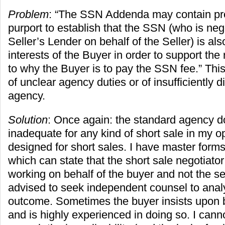
Problem
: “The SSN Addenda may contain pr
purport to establish that the SSN (who is nego
Seller’s Lender on behalf of the Seller) is al
interests of the Buyer in order to support the
to why the Buyer is to pay the SSN fee.” Thi
of unclear agency duties or of insufficiently 
agency.
Solution
: Once again: the standard agency d
inadequate for any kind of short sale in my op
designed for short sales. I have master forms
which can state that the short sale negotiator
working on behalf of the buyer and not the sel
advised to seek independent counsel to analy
outcome. Sometimes the buyer insists upon b
and is highly experienced in doing so. I can