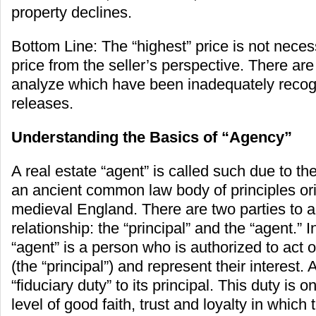
property declines.
Bottom Line: The “highest” price is not necess
price from the seller’s perspective. There are
analyze which have been inadequately reco
releases.
Understanding the Basics of “Agency”
A real estate “agent” is called such due to th
an ancient common law body of principles ori
medieval England. There are two parties to 
relationship: the “principal” and the “agent.” 
“agent” is a person who is authorized to act 
(the “principal”) and represent their interest.
“fiduciary duty” to its principal. This duty is o
level of good faith, trust and loyalty in which