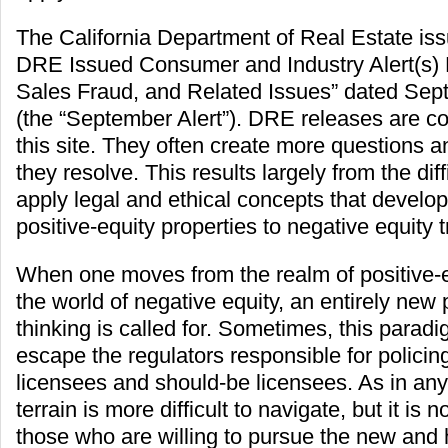
The California Department of Real Estate is
DRE Issued Consumer and Industry Alert(s)
Sales Fraud, and Related Issues” dated Sep
(the “September Alert”). DRE releases are 
this site. They often create more questions 
they resolve. This results largely from the diffi
apply legal and ethical concepts that develo
positive-equity properties to negative equity 
When one moves from the realm of positive-e
the world of negative equity, an entirely new
thinking is called for. Sometimes, this parad
escape the regulators responsible for policing
licensees and should-be licensees. As in any
terrain is more difficult to navigate, but it is 
those who are willing to pursue the new and hi