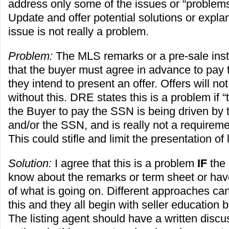
address only some of the issues or “problems
Update and offer potential solutions or expla
issue is not really a problem.
Problem:
The MLS remarks or a pre-sale instr
that the buyer must agree in advance to pay 
they intend to present an offer. Offers will n
without this. DRE states this is a problem if 
the Buyer to pay the SSN is being driven by 
and/or the SSN, and is really not a requirement
This could stifle and limit the presentation of 
Solution:
I agree that this is a problem
IF
the 
know about the remarks or term sheet or ha
of what is going on. Different approaches ca
this and they all begin with seller education b
The listing agent should have a written discus