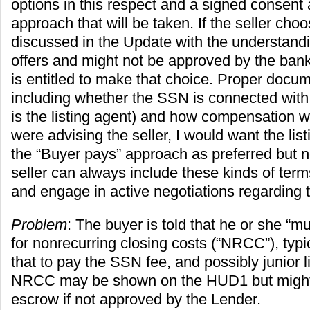
options in this respect and a signed consent
approach that will be taken. If the seller ch
discussed in the Update with the understanding
offers and might not be approved by the bank(
is entitled to make that choice. Proper docum
including whether the SSN is connected with t
is the listing agent) and how compensation wil
were advising the seller, I would want the lis
the “Buyer pays” approach as preferred but n
seller can always include these kinds of terms
and engage in active negotiations regarding 
Problem
: The buyer is told that he or she “mu
for nonrecurring closing costs (“NRCC”), typ
that to pay the SSN fee, and possibly junior 
NRCC may be shown on the HUD1 but might 
escrow if not approved by the Lender.