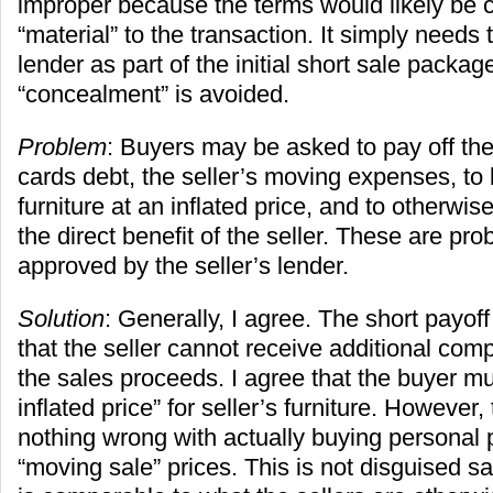
improper because the terms would likely be 
“material” to the transaction. It simply needs 
lender as part of the initial short sale packa
“concealment” is avoided.
Problem
: Buyers may be asked to pay off the 
cards debt, the seller’s moving expenses, to 
furniture at an inflated price, and to otherwis
the direct benefit of the seller. These are prob
approved by the seller’s lender.
Solution
: Generally, I agree. The short payoff
that the seller cannot receive additional com
the sales proceeds. I agree that the buyer mu
inflated price” for seller’s furniture. However
nothing wrong with actually buying personal p
“moving sale” prices. This is not disguised s