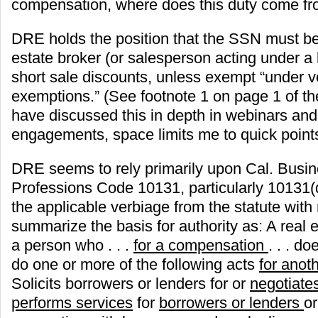
compensation, where does this duty come fr
DRE holds the position that the SSN must be
estate broker (or salesperson acting under a 
short sale discounts, unless exempt “under v
exemptions.” (See footnote 1 on page 1 of th
have discussed this in depth in webinars and
engagements, space limits me to quick points i
DRE seems to rely primarily upon Cal. Busi
Professions Code 10131, particularly 10131
the applicable verbiage from the statute with
summarize the basis for authority as: A real es
a person who . . .
for a compensation
. . . d
do one or more of the following acts
for anot
Solicits borrowers or lenders for or
negotiate
performs services
for
borrowers or lenders
or