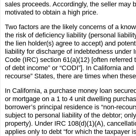
sales proceeds. Accordingly, the seller may b
motivated to obtain a high price.
Two factors are the likely concerns of a know
the risk of deficiency liability (personal liabili
the lien holder(s) agree to accept) and poten
liability for discharge of indebtedness under
Code (IRC) section 61(a)(12) [often referred t
of debt income” or “CODI”]. In California and
recourse” States, there are times when these
In California, a purchase money loan secured
or mortgage on a 1 to 4 unit dwelling purcha
borrower’s principal residence is “non-recour
subject to personal liability of the debtor; onl
property). Under IRC 108(d)(1)(A), cancellat
applies only to debt “for which the taxpayer is 