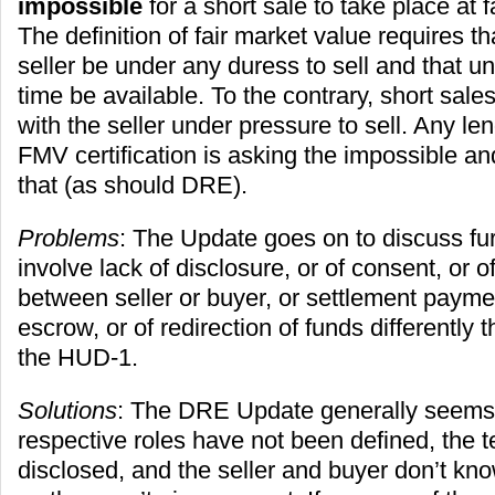
impossible
for a short sale to take place at 
The definition of fair market value requires th
seller be under any duress to sell and that u
time be available. To the contrary, short sale
with the seller under pressure to sell. Any le
FMV certification is asking the impossible a
that (as should DRE).
Problems
: The Update goes on to discuss fur
involve lack of disclosure, or of consent, or o
between seller or buyer, or settlement payme
escrow, or of redirection of funds differently
the HUD-1.
Solutions
: The DRE Update generally seems 
respective roles have not been defined, the 
disclosed, and the seller and buyer don’t kn