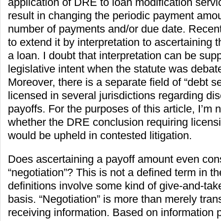
application of DRE to loan modification serv
result in changing the periodic payment amoun
number of payments and/or due date. Recen
to extend it by interpretation to ascertaining
a loan. I doubt that interpretation can be sup
legislative intent when the statute was deba
Moreover, there is a separate field of “debt se
licensed in several jurisdictions regarding di
payoffs. For the purposes of this article, I’m 
whether the DRE conclusion requiring licensi
would be upheld in contested litigation.
Does ascertaining a payoff amount even cons
“negotiation”? This is not a defined term in 
definitions involve some kind of give-and-tak
basis. “Negotiation” is more than merely tran
receiving information. Based on information 