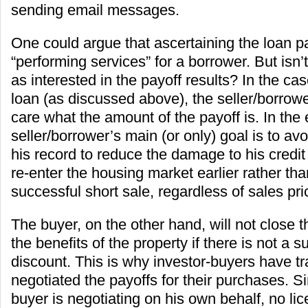
sending email messages.
One could argue that ascertaining the loan pay
“performing services” for a borrower. But isn’t
as interested in the payoff results? In the ca
loan (as discussed above), the seller/borrow
care what the amount of the payoff is. In the 
seller/borrower’s main (or only) goal is to av
his record to reduce the damage to his credit
re-enter the housing market earlier rather tha
successful short sale, regardless of sales price
The buyer, on the other hand, will not close 
the benefits of the property if there is not a su
discount. This is why investor-buyers have tra
negotiated the payoffs for their purchases. Si
buyer is negotiating on his own behalf, no lic