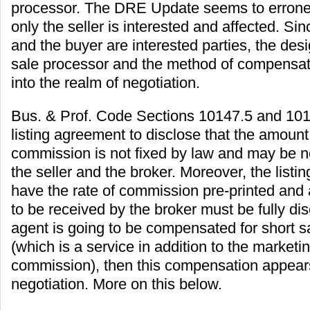
processor. The DRE Update seems to errone
only the seller is interested and affected. Sin
and the buyer are interested parties, the desi
sale processor and the method of compensati
into the realm of negotiation.
Bus. & Prof. Code Sections 10147.5 and 1017
listing agreement to disclose that the amount 
commission is not fixed by law and may be 
the seller and the broker. Moreover, the list
have the rate of commission pre-printed an
to be received by the broker must be fully disc
agent is going to be compensated for short s
(which is a service in addition to the market
commission), then this compensation appears
negotiation. More on this below.