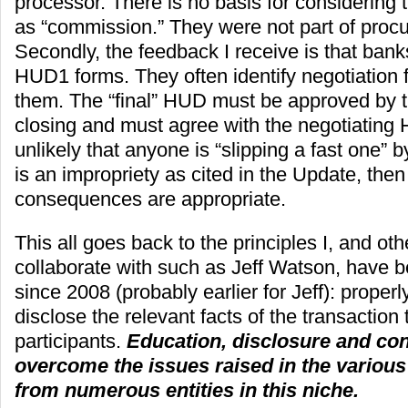
processor. There is no basis for considering 
as “commission.” They were not part of procu
Secondly, the feedback I receive is that bank
HUD1 forms. They often identify negotiation 
them. The “final” HUD must be approved by t
closing and must agree with the negotiating 
unlikely that anyone is “slipping a fast one” b
is an impropriety as cited in the Update, then
consequences are appropriate.
This all goes back to the principles I, and oth
collaborate with such as Jeff Watson, have 
since 2008 (probably earlier for Jeff): properl
disclose the relevant facts of the transaction 
participants.
Education, disclosure and con
overcome the issues raised in the various
from numerous entities in this niche.