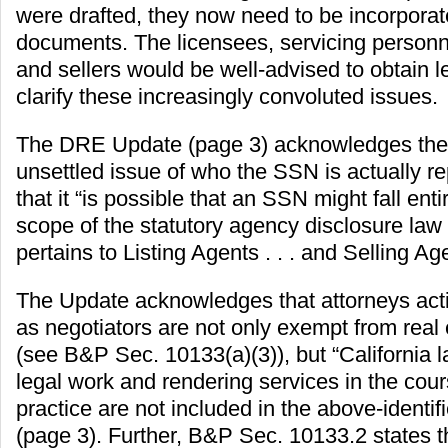
were drafted, they now need to be incorporat
documents. The licensees, servicing personn
and sellers would be well-advised to obtain l
clarify these increasingly convoluted issues.
The DRE Update (page 3) acknowledges the
unsettled issue of who the SSN is actually r
that it “is possible that an SSN might fall enti
scope of the statutory agency disclosure law
pertains to Listing Agents . . . and Selling Ag
The Update acknowledges that attorneys acti
as negotiators are not only exempt from real 
(see B&P Sec. 10133(a)(3)), but “California 
legal work and rendering services in the cours
practice are not included in the above-identif
(page 3). Further, B&P Sec. 10133.2 states t