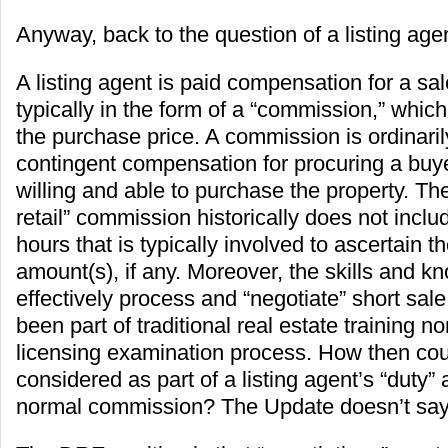
Anyway, back to the question of a listing agen
A listing agent is paid compensation for a sal
typically in the form of a “commission,” which
the purchase price. A commission is ordinaril
contingent compensation for procuring a buye
willing and able to purchase the property. T
retail” commission historically does not incl
hours that is typically involved to ascertain t
amount(s), if any. Moreover, the skills and 
effectively process and “negotiate” short sal
been part of traditional real estate training no
licensing examination process. How then cou
considered as part of a listing agent’s “duty” 
normal commission? The Update doesn’t say