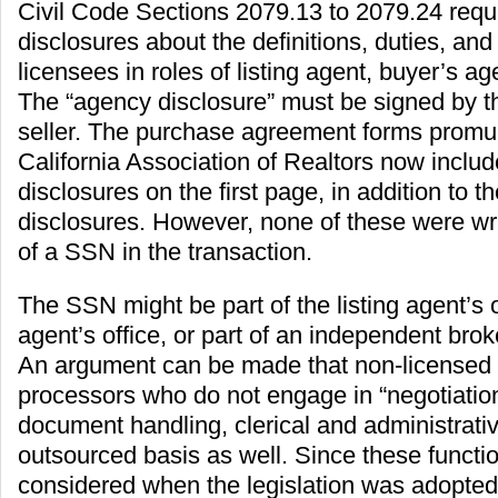
Civil Code Sections 2079.13 to 2079.24 requ
disclosures about the definitions, duties, and
licensees in roles of listing agent, buyer’s a
The “agency disclosure” must be signed by t
seller. The purchase agreement forms promu
California Association of Realtors now inclu
disclosures on the first page, in addition to th
disclosures. However, none of these were wri
of a SSN in the transaction.
The SSN might be part of the listing agent’s o
agent’s office, or part of an independent brok
An argument can be made that non-licensed 
processors who do not engage in “negotiatio
document handling, clerical and administrati
outsourced basis as well. Since these functi
considered when the legislation was adopted