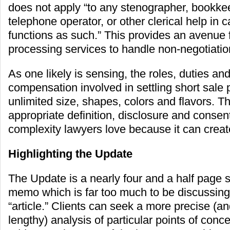
does not apply “to any stenographer, bookkee
telephone operator, or other clerical help in c
functions as such.” This provides an avenue 
processing services to handle non-negotiatio
As one likely is sensing, the roles, duties a
compensation involved in settling short sale p
unlimited size, shapes, colors and flavors. Th
appropriate definition, disclosure and consent
complexity lawyers love because it can create
Highlighting the Update
The Update is a nearly four and a half page 
memo which is far too much to be discussing i
“article.” Clients can seek a more precise (an
lengthy) analysis of particular points of concern