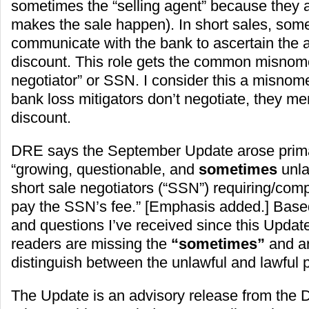
sometimes the “selling agent” because they 
makes the sale happen). In short sales, som
communicate with the bank to ascertain the 
discount. This role gets the common misnome
negotiator” or SSN. I consider this a misno
bank loss mitigators don’t negotiate, they mer
discount.
DRE says the September Update arose primar
“growing, questionable, and
sometimes
unla
short sale negotiators (“SSN”) requiring/comp
pay the SSN’s fee.” [Emphasis added.] Bas
and questions I’ve received since this Upda
readers are missing the
“sometimes”
and ar
distinguish between the unlawful and lawful p
The Update is an advisory release from the 