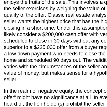
enjoys the fruits of the sale. This involves a 
the seller exercises by weighing the value of 
quality of the offer. Classic real estate anal
seller wants the highest price that has the hig
closing in a short time. Under this assumptio
likely consider a $200,000 cash offer with ver
scheduled to close in 30 days without any co
superior to a $225,000 offer from a buyer req
a low down payment who needs to close the sa
home and scheduled 90 days out. The validity
varies with the circumstances of the seller an
value of money, but makes sense for a hypothe
seller.
In the realm of negative equity, the concept o
offer” might have no significance at all. In eve
heard of, the lien holder(s) prohibit the selle