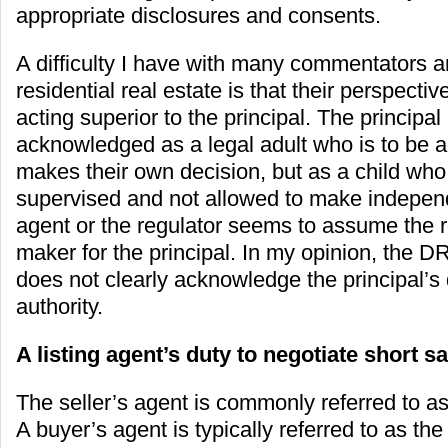
appropriate disclosures and consents.
A difficulty I have with many commentators a
residential real estate is that their perspect
acting superior to the principal. The principal 
acknowledged as a legal adult who is to be 
makes their own decision, but as a child wh
supervised and not allowed to make indepen
agent or the regulator seems to assume the r
maker for the principal. In my opinion, the 
does not clearly acknowledge the principal’s
authority.
A listing agent’s duty to negotiate short s
The seller’s agent is commonly referred to as 
A buyer’s agent is typically referred to as the