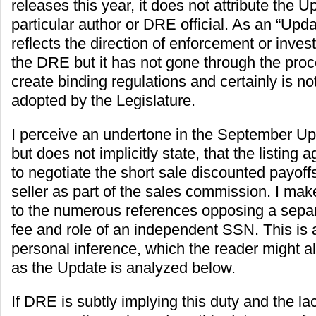
releases this year, it does not attribute the U
particular author or DRE official. As an “Upd
reflects the direction of enforcement or investi
the DRE but it has not gone through the pro
create binding regulations and certainly is no
adopted by the Legislature.
I perceive an undertone in the September Up
but does not implicitly state, that the listing 
to negotiate the short sale discounted payoffs
seller as part of the sales commission. I mak
to the numerous references opposing a sepa
fee and role of an independent SSN. This is 
personal inference, which the reader might a
as the Update is analyzed below.
If DRE is subtly implying this duty and the lac