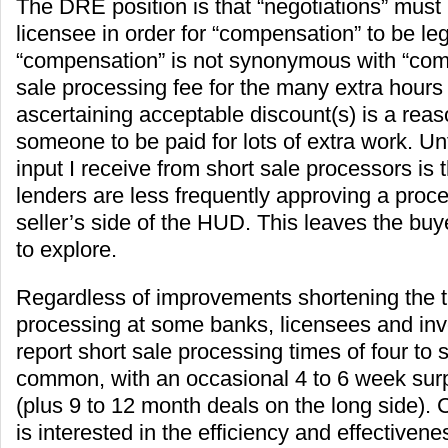
The DRE position is that “negotiations” must
licensee in order for “compensation” to be leg
“compensation” is not synonymous with “com
sale processing fee for the many extra hours 
ascertaining acceptable discount(s) is a reas
someone to be paid for lots of extra work. Unf
input I receive from short sale processors is 
lenders are less frequently approving a proc
seller’s side of the HUD. This leaves the buy
to explore.
Regardless of improvements shortening the ti
processing at some banks, licensees and inv
report short sale processing times of four to
common, with an occasional 4 to 6 week surp
(plus 9 to 12 month deals on the long side). 
is interested in the efficiency and effectivene