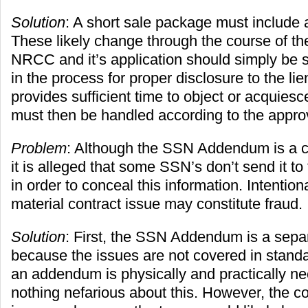
Solution
: A short sale package must include
These likely change through the course of th
NRCC and it’s application should simply be
in the process for proper disclosure to the li
provides sufficient time to object or acquies
must then be handled according to the approva
Problem
: Although the SSN Addendum is a c
it is alleged that some SSN’s don’t send it to
in order to conceal this information. Intentio
material contract issue may constitute fraud.
Solution
: First, the SSN Addendum is a sep
because the issues are not covered in stand
an addendum is physically and practically ne
nothing nefarious about this. However, the co