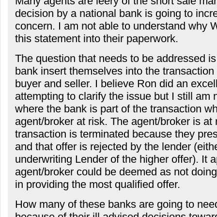
Many agents are leery of the short sale mar
decision by a national bank is going to incr
concern. I am not able to understand why 
this statement into their paperwork.
The question that needs to be addressed i
bank insert themselves into the transactio
buyer and seller. I believe Ron did an excell
attempting to clarify the issue but I still am
where the bank is part of the transaction w
agent/broker at risk. The agent/broker is at r
transaction is terminated because they pres
and that offer is rejected by the lender (eit
underwriting Lender of the higher offer). It
agent/broker could be deemed as not doing 
in providing the most qualified offer.
How many of these banks are going to need
because of their ill advised decisions towa