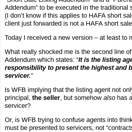
Addendum” to be executed in the traditional 
(I don’t know if this applies to HAFA short s
client just forwarded is not a HAFA short sale
Today I received a new version – at least to
What really shocked me is the second line of 
Addendum which states: “
It is the listing a
responsibility to present the highest and b
servicer.
”
Is WFB implying that the listing agent not onl
principal,
the seller
, but somehow
also
has a
servicer?
Or, is WFB trying to confuse agents into think
must be presented to servicers, not “contracts