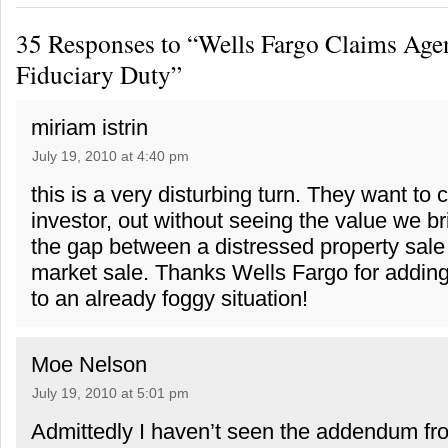
35 Responses to “Wells Fargo Claims Age
Fiduciary Duty”
miriam istrin
July 19, 2010 at 4:40 pm
this is a very disturbing turn. They want to c
investor, out without seeing the value we br
the gap between a distressed property sale
market sale. Thanks Wells Fargo for addin
to an already foggy situation!
Moe Nelson
July 19, 2010 at 5:01 pm
Admittedly I haven’t seen the addendum fr