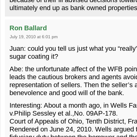
ultimately end up as bank owned propertie
Ron Ballard
July 19, 2010 at 6:01 pm
Juan: could you tell us just what you “really
sugar coating it?
Abe: the unfortunate affect of the WFB point 
leads the cautious brokers and agents avoi
representation of sellers. Then the seller’s a
benevolence and good will of the bank.
Interesting: About a month ago, in Wells F
v.Philip Sessley et al.,No. 09AP-178.
Court of Appeals of Ohio, Tenth District, Fr
Rendered on June 24, 2010. Wells argued th