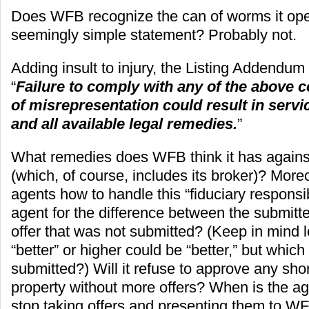
Does WFB recognize the can of worms it ope
seemingly simple statement? Probably not.
Adding insult to injury, the Listing Addendum 
“
Failure to comply with any of the above c
of misrepresentation could result in serv
and all available legal remedies.
”
What remedies does WFB think it has against 
(which, of course, includes its broker)? Moreov
agents how to handle this “fiduciary responsibil
agent for the difference between the submitt
offer that was not submitted? (Keep in mind 
“better” or higher could be “better,” but whic
submitted?) Will it refuse to approve any shor
property without more offers? When is the a
stop taking offers and presenting them to 