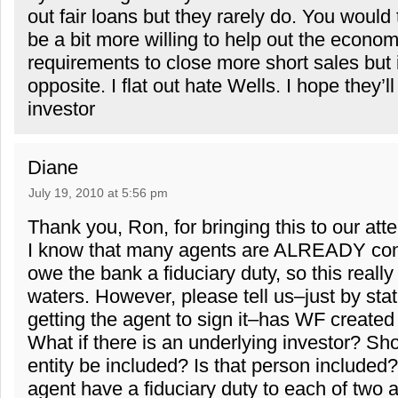
out fair loans but they rarely do. You would t
be a bit more willing to help out the econom
requirements to close more short sales but it
opposite. I flat out hate Wells. I hope they’l
investor
Diane
July 19, 2010 at 5:56 pm
Thank you, Ron, for bringing this to our atte
I know that many agents are ALREADY con
owe the bank a fiduciary duty, so this reall
waters. However, please tell us–just by stat
getting the agent to sign it–has WF created 
What if there is an underlying investor? Sh
entity be included? Is that person include
agent have a fiduciary duty to each of two a