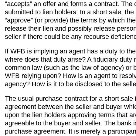
“accepts” an offer and forms a contract. The c
submitted to lien holders. In a short sale, the
“approve” (or provide) the terms by which the
release their lien and possibly release personal
seller if there could be any recourse deficienc
If WFB is implying an agent has a duty to the
where does that duty arise? A fiduciary duty
common law (such as the law of agency) or b
WFB relying upon? How is an agent to resolv
agency? How is it to be disclosed to the sell
The usual purchase contract for a short sale 
agreement between the seller and buyer whic
upon the lien holders approving terms that ar
agreeable to the buyer and seller. The bank is
purchase agreement. It is merely a participant