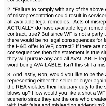
2. “Failure to comply with any of the above 
of misrepresentation could result in servic
all available legal remedies.” Acts of misre
ACTUALLY do have available legal remedies
contract, true? But since WF is not a party 
there would be no legal consequences for fa
the H&B offer to WF, correct? If there are n
consequences then the statement is true s
they will pursue any and all AVAILABLE le
word being AVAILABLE. Isn’t this still a mis
3. And lastly, Ron, would you like to be the 
representing either the seller or buyer aga
the REA violates their fiduciary duty to the 
blows up? How would you like a shot a WF
scenerio since they are the one who created
with their false and misleading addendum?