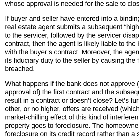
whose approval is needed for the sale to clo
If buyer and seller have entered into a bindin
real estate agent submits a subsequent “high
to the servicer, followed by the servicer disap
contract, then the agent is likely liable to the 
with the buyer’s contract. Moreover, the agent
its fiduciary duty to the seller by causing the f
breached.
What happens if the bank does not approve 
approval of) the first contract and the subseq
result in a contract or doesn’t close? Let’s f
other, or no higher, offers are received (which
market-chilling effect of this kind of interfere
property goes to foreclosure. The homeowne
foreclosure on its credit record rather than a 