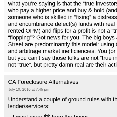
what you’re saying is that the “true investor
who pay a higher price and buy & hold (and
someone who is skilled in “fixing” a distress
and encumbrance defect(s) funds with real c
rented OPM) and flips for a profit is not a “t
“flopping”? Got news for you. The big boys 
Street are predominantly this model: using
and arbitrage market inefficiencies. You (or I
but you can’t say those folks are not “true 
not “true”, but pretty damn real are their act
CA Foreclosure Alternatives
July 19, 2010 at 7:45 pm
Understand a couple of ground rules with t
lender/servicers:
– I want more $$ from the buyer