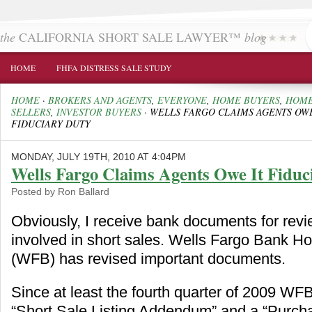
the
CALIFORNIA SHORT SALE LAWYER™
blog
HOME
FHFA DISTRESS SALE STUDY
HOME
·
BROKERS AND AGENTS
,
EVERYONE
,
HOME BUYERS
,
HOM
SELLERS
,
INVESTOR BUYERS
·
WELLS FARGO CLAIMS AGENTS OWE
FIDUCIARY DUTY
MONDAY, JULY 19TH, 2010 AT 4:04PM
Wells Fargo Claims Agents Owe It Fiduc
Posted by Ron Ballard
Obviously, I receive bank documents for revi
involved in short sales. Wells Fargo Bank 
(WFB) has revised important documents.
Since at least the fourth quarter of 2009 WF
“Short Sale Listing Addendum” and a “Purch