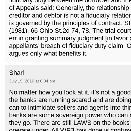
fiduciary duty between the borrower and th
of Appeals said: Generally, the relationshi
creditor and debtor is not a fiduciary relati
is governed by the principles of contract. S
(1981), 66 Ohio St.2d 74, 78. The trial court
err in granting summary judgment [in favor
appellants’ breach of fiduciary duty claim.
argues only what benefits it.
Shari
July 19, 2010 at 6:04 pm
No matter how you look at it, it’s not a good 
the banks are running scared and are doing
can to intimidate sellers and agents into thi
banks are some sovereign power who can 
they go. There are still LAWS on the books
operate under. All WFB has done is confuse