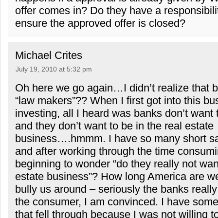
offer comes in? Do they have a responsibilit
ensure the approved offer is closed?
Michael Crites
July 19, 2010 at 5:32 pm
Oh here we go again…I didn’t realize that 
“law makers”?? When I first got into this bu
investing, all I heard was banks don’t want
and they don’t want to be in the real estate
business….hmmm. I have so many short sal
and after working through the time consum
beginning to wonder “do they really not want
estate business”? How long America are we
bully us around – seriously the banks really
the consumer, I am convinced. I have some
that fell through because I was not willing 