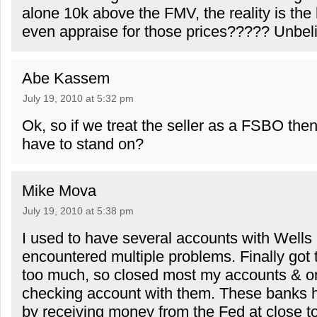
alone 10k above the FMV, the reality is the
even appraise for those prices????? Unbeli
Abe Kassem
July 19, 2010 at 5:32 pm
Ok, so if we treat the seller as a FSBO the
have to stand on?
Mike Mova
July 19, 2010 at 5:38 pm
I used to have several accounts with Wells
encountered multiple problems. Finally got 
too much, so closed most my accounts & on
checking account with them. These banks h
by receiving money from the Fed at close to