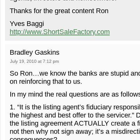
Thanks for the great content Ron
Yves Baggi
http://www.ShortSaleFactory.com
Bradley Gaskins
July 19, 2010 at 7:12 pm
So Ron…we know the banks are stupid and
on reinforcing that to us.
In my mind the real questions are as follow
1. “It is the listing agent’s fiduciary responsi
the highest and best offer to the servicer.” 
the listing agreement ACTUALLY create a fi
not then why not sign away; it’s a misdirect
consequences?