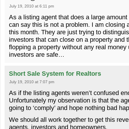
July 19, 2010 at 6:11 pm
As a listing agent that does a large amount 
can say this is not a problem. I am closing
this month. They are just trying to distingu
investors that can close on a property and t
flopping a property without any real money 
investors are safe…
Short Sale System for Realtors
July 19, 2010 at 7:07 pm
As if the listing agents weren’t confused en
Unfortunately my observation is that the ag
going to ‘comply’ and hope nothing bad ha
We should all work together to get this reve
agents, investors and homeowners.