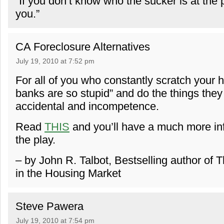
“If you don’t know who the sucker is at the 
you.”
CA Foreclosure Alternatives
July 19, 2010 at 7:52 pm
For all of you who constantly scratch your 
banks are so stupid” and do the things they 
accidental and incompetence.
Read
THIS
and you’ll have a much more inf
the play.
– by John R. Talbot, Bestselling author of
in the Housing Market
Steve Pawera
July 19, 2010 at 7:54 pm