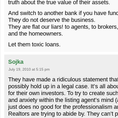
truth about the true value of their assets.
And switch to another bank if you have fun
They do not deserve the business.
They are flat our liars! to agents, to brokers
and the homeowners.
Let them toxic loans.
Sojka
July 19, 2010 at 5:15 pm
They have made a ridiculous statement that
possibly hold up in a legal case. It’s all abo
for their own investors. To try to create such
and anxiety within the listing agent’s mind 
just does no good for the professionalism a
Realtors are trying to abide by. They can’t 