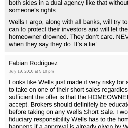
both sides in a dual agency like that without
someone’s rights.
Wells Fargo, along with all banks, will try 
can to protect their investors and will let the
homeowner drowned. They don’t care. NE
when they say they do. It’s a lie!
Fabian Rodriguez
July 19, 2010 at 5:18 pm
Looks like Wells just made it very risky for
to take on one of their short sales regardle
sufficient the offer is that the HOMEO
accept. Brokers should definitely be educate
before taking on any Wells Short Sale. I w
fiduciary responsibility Wells has to the 
happens if a approval is already given by W