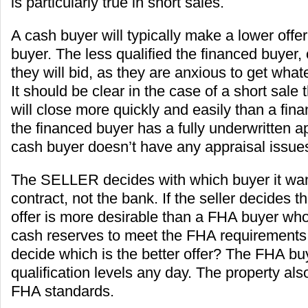
is particularly true in short sales.
A cash buyer will typically make a lower offe
buyer. The less qualified the financed buyer, 
they will bid, as they are anxious to get what
It should be clear in the case of a short sale
will close more quickly and easily than a fina
the financed buyer has a fully underwritten 
cash buyer doesn’t have any appraisal issues 
The SELLER decides with which buyer it want
contract, not the bank. If the seller decides 
offer is more desirable than a FHA buyer wh
cash reserves to meet the FHA requirements,
decide which is the better offer? The FHA buy
qualification levels any day. The property als
FHA standards.