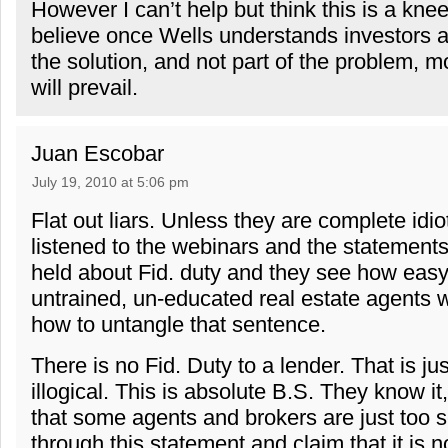
However I can’t help but think this is a knee 
believe once Wells understands investors a
the solution, and not part of the problem, m
will prevail.
Juan Escobar
July 19, 2010 at 5:06 pm
Flat out liars. Unless they are complete idi
listened to the webinars and the statement
held about Fid. duty and they see how easy 
untrained, un-educated real estate agents
how to untangle that sentence.
There is no Fid. Duty to a lender. That is j
illogical. This is absolute B.S. They know i
that some agents and brokers are just too s
through this statement and claim that it is 