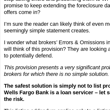
promise to keep extending the foreclosure d
offers come in?
I’m sure the reader can likely think of even m
seemingly simple statement creates.
I wonder what brokers’ Errors & Omissions in
will think of this provision? They are looking a
to potentially defend.
This provision presents a very significant pr
brokers for which there is no simple solution.
The safest solution is simply not to list p
Wells Fargo Bank is a loan servicer – let
the risk.