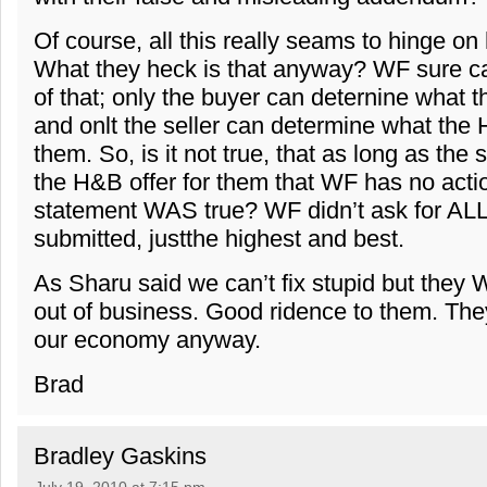
Of course, all this really seams to hinge o
What they heck is that anyway? WF sure ca
of that; only the buyer can deternine what t
and onlt the seller can determine what the H
them. So, is it not true, that as long as the
the H&B offer for them that WF has no actio
statement WAS true? WF didn’t ask for ALL 
submitted, justthe highest and best.
As Sharu said we can’t fix stupid but they 
out of business. Good ridence to them. The
our economy anyway.
Brad
Bradley Gaskins