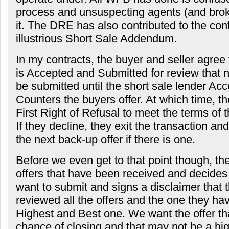
process and unsuspecting agents (and broker
it. The DRE has also contributed to the con
illustrious Short Sale Addendum.
In my contracts, the buyer and seller agree 
is Accepted and Submitted for review that no
be submitted until the short sale lender Acc
Counters the buyers offer. At which time, t
First Right of Refusal to meet the terms of 
If they decline, they exit the transaction a
the next back-up offer if there is one.
Before we even get to that point though, the
offers that have been received and decides 
want to submit and signs a disclaimer that 
reviewed all the offers and the one they hav
Highest and Best one. We want the offer th
chance of closing and that may not be a hig