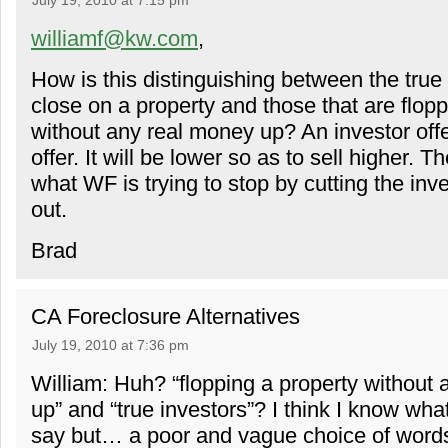
July 19, 2010 at 7:15 pm
williamf@kw.com
,
How is this distinguishing between the true 
close on a property and those that are flopp
without any real money up? An investor offe
offer. It will be lower so as to sell higher. Th
what WF is trying to stop by cutting the in
out.
Brad
CA Foreclosure Alternatives
July 19, 2010 at 7:36 pm
William: Huh? “flopping a property without
up” and “true investors”? I think I know what
say but… a poor and vague choice of word