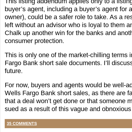
This listing addendum applies only to a listin
buyer’s agent, including a buyer’s agent for 
owner), could be a safer role to take. As a resu
left without an advisor who is loyal to them an
Chalk up another win for the banks and anoth
consumer protection.
This is only one of the market-chilling terms 
Fargo Bank short sale documents. I’ll discuss
future.
For now, buyers and agents would be well-ad
Wells Fargo Bank short sales, as there are f
that a deal won’t get done or that someone m
sued as a result of this vague and obnoxious 
35 COMMENTS