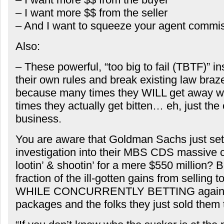
– I want more $$ from the seller
– And I want to squeeze your agent commi
Also:
– These powerful, “too big to fail (TBTF)” i
their own rules and break existing law braz
because many times they WILL get away wit
times they actually get bitten… eh, just the 
business.
You are aware that Goldman Sachs just se
investigation into their MBS CDS massive con
lootin’ & shootin’ for a mere $550 million?
fraction of the ill-gotten gains from selling 
WHILE CONCURRENTLY BETTING agains
packages and the folks they just sold them 