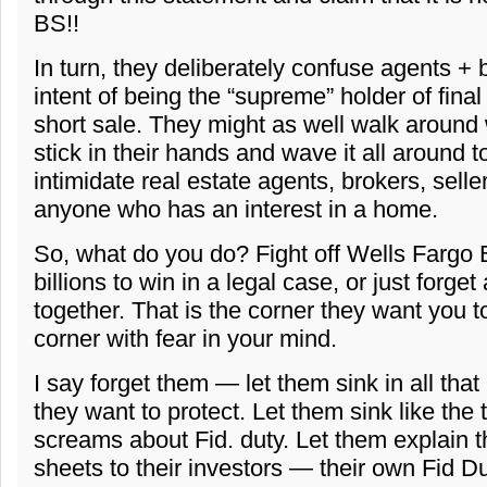
BS!!
In turn, they deliberately confuse agents + 
intent of being the “supreme” holder of final
short sale. They might as well walk around w
stick in their hands and wave it all around 
intimidate real estate agents, brokers, selle
anyone who has an interest in a home.
So, what do you do? Fight off Wells Fargo
billions to win in a legal case, or just forget
together. That is the corner they want you t
corner with fear in your mind.
I say forget them — let them sink in all that
they want to protect. Let them sink like the t
screams about Fid. duty. Let them explain t
sheets to their investors — their own Fid Dut