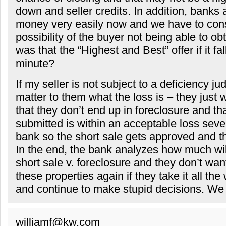
down and seller credits. In addition, banks 
money very easily now and we have to cons
possibility of the buyer not being able to ob
was that the “Highest and Best” offer if it fal
minute?
If my seller is not subject to a deficiency ju
matter to them what the loss is – they just
that they don’t end up in foreclosure and tha
submitted is within an acceptable loss sever
bank so the short sale gets approved and t
In the end, the bank analyzes how much wi
short sale v. foreclosure and they don’t wan
these properties again if they take it all th
and continue to make stupid decisions. We c
williamf@kw.com