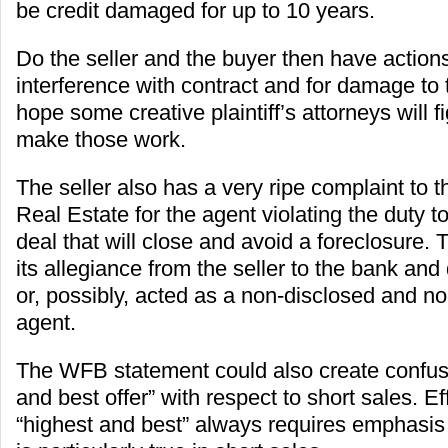
be credit damaged for up to 10 years.
Do the seller and the buyer then have action
interference with contract and for damage to t
hope some creative plaintiff’s attorneys will f
make those work.
The seller also has a very ripe complaint to 
Real Estate for the agent violating the duty to
deal that will close and avoid a foreclosure.
its allegiance from the seller to the bank an
or, possibly, acted as a non-disclosed and n
agent.
The WFB statement could also create confus
and best offer” with respect to short sales. Ef
“highest and best” always requires emphasis