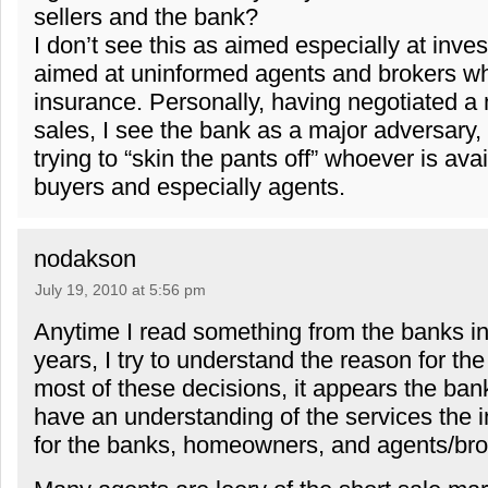
sellers and the bank?
I don’t see this as aimed especially at invest
aimed at uninformed agents and brokers 
insurance. Personally, having negotiated a
sales, I see the bank as a major adversary,
trying to “skin the pants off” whoever is ava
buyers and especially agents.
nodakson
July 19, 2010 at 5:56 pm
Anytime I read something from the banks in
years, I try to understand the reason for the
most of these decisions, it appears the bank
have an understanding of the services the i
for the banks, homeowners, and agents/bro