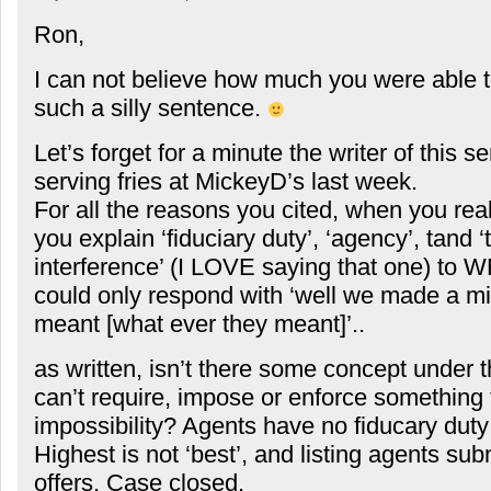
Ron,
I can not believe how much you were able t
such a silly sentence.
Let’s forget for a minute the writer of this 
serving fries at MickeyD’s last week.
For all the reasons you cited, when you really
you explain ‘fiduciary duty’, ‘agency’, tand ‘
interference’ (I LOVE saying that one) to WF
could only respond with ‘well we made a m
meant [what ever they meant]’..
as written, isn’t there some concept under t
can’t require, impose or enforce something 
impossibility? Agents have no fiducary duty 
Highest is not ‘best’, and listing agents sub
offers. Case closed.