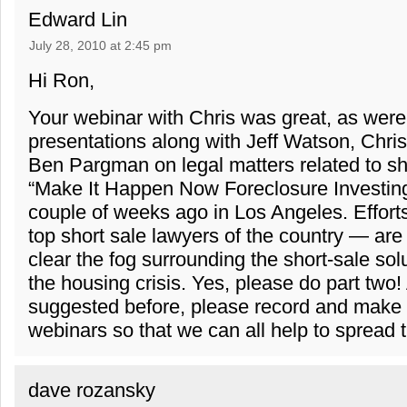
Edward Lin
July 28, 2010 at 2:45 pm
Hi Ron,
Your webinar with Chris was great, as were
presentations along with Jeff Watson, Chr
Ben Pargman on legal matters related to sho
“Make It Happen Now Foreclosure Investin
couple of weeks ago in Los Angeles. Effor
top short sale lawyers of the country — are
clear the fog surrounding the short-sale sol
the housing crisis. Yes, please do part two!
suggested before, please record and make 
webinars so that we can all help to spread 
dave rozansky