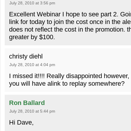
July 28, 2010 at 3:56 pm
Excellent Webinar I hope to see part 2. Go
link for today to join the cost once in the a
does not reflect the cost in the promotion. t
greater by $100.
christy diehl
July 28, 2010 at 4:04 pm
I missed it!!!! Really disappointed however,
you will have alink to replay somewhere?
Ron Ballard
July 28, 2010 at 5:44 pm
Hi Dave,