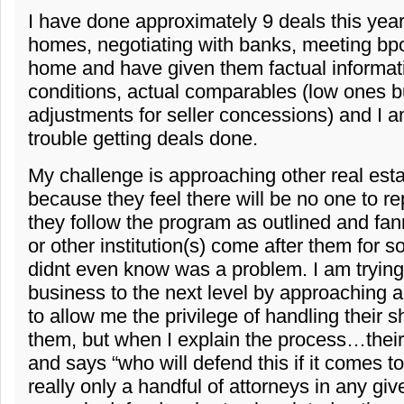
I have done approximately 9 deals this year
homes, negotiating with banks, meeting bpo
home and have given them factual informat
conditions, actual comparables (low ones bu
adjustments for seller concessions) and I a
trouble getting deals done.
My challenge is approaching other real est
because they feel there will be no one to r
they follow the program as outlined and fanni
or other institution(s) come after them for 
didnt even know was a problem. I am trying
business to the next level by approaching 
to allow me the privilege of handling their s
them, but when I explain the process…their
and says “who will defend this if it comes t
really only a handful of attorneys in any giv