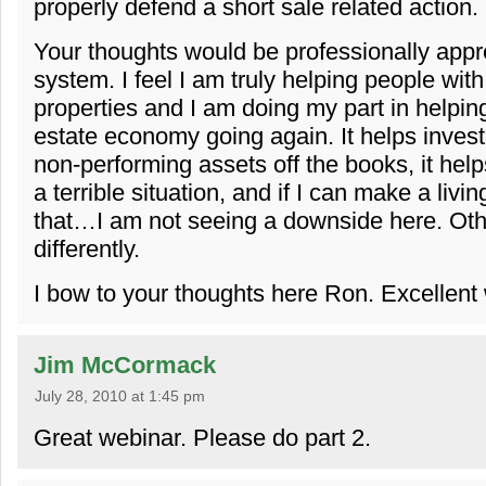
properly defend a short sale related action.
Your thoughts would be professionally appre
system. I feel I am truly helping people wit
properties and I am doing my part in helping
estate economy going again. It helps investo
non-performing assets off the books, it helps
a terrible situation, and if I can make a livin
that…I am not seeing a downside here. Oth
differently.
I bow to your thoughts here Ron. Excellent
Jim McCormack
July 28, 2010 at 1:45 pm
Great webinar. Please do part 2.