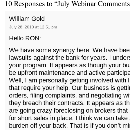
10 Responses to “July Webinar Comments
William Gold
July 28, 2010 at 12:51 pm
Hello RON:
We have some synergy here. We have been
lawsuits against the bank for years. I under
your program. It appears as though your b
be upfront maintenance and active participat
Well, I am personally getting involved with 
that require your help. Our business is gett
orders, filing complaints, and negotiating 
they breach their contracts. It appears as 
are going crazy foreclosing on brokers tha
for short sales in place. I think we can take
burden off your back. That is if you don’t m