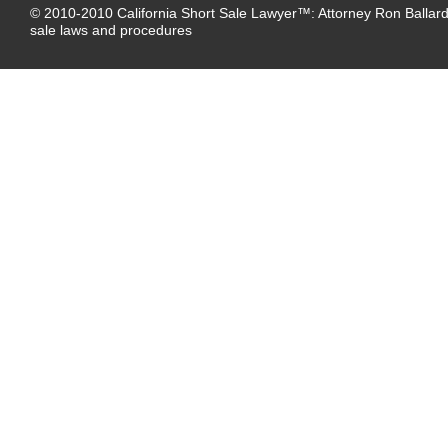
© 2010-2010
California Short Sale Lawyer™
:
Attorney Ron Ballard
sale laws and procedures