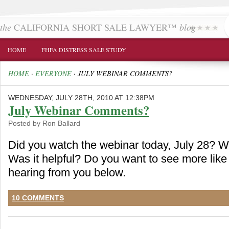
the
CALIFORNIA SHORT SALE LAWYER™
blog
HOME
FHFA DISTRESS SALE STUDY
HOME
·
EVERYONE
·
JULY WEBINAR COMMENTS?
WEDNESDAY, JULY 28TH, 2010 AT 12:38PM
July Webinar Comments?
Posted by Ron Ballard
Did you watch the webinar today, July 28? W
Was it helpful? Do you want to see more like 
hearing from you below.
10 COMMENTS