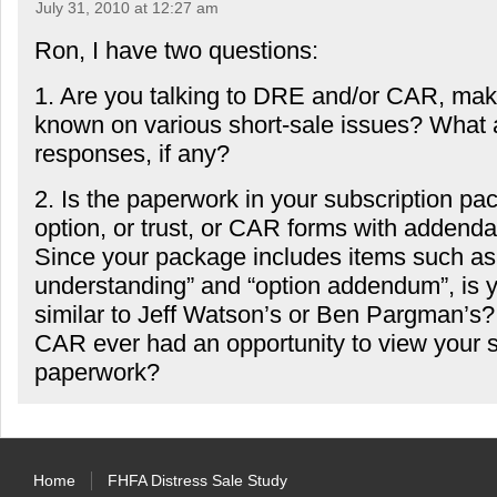
July 31, 2010 at 12:27 am
Ron, I have two questions:
1. Are you talking to DRE and/or CAR, mak
known on various short-sale issues? What a
responses, if any?
2. Is the paperwork in your subscription p
option, or trust, or CAR forms with addenda
Since your package includes items such as “
understanding” and “option addendum”, is 
similar to Jeff Watson’s or Ben Pargman’s
CAR ever had an opportunity to view your s
paperwork?
Home
FHFA Distress Sale Study