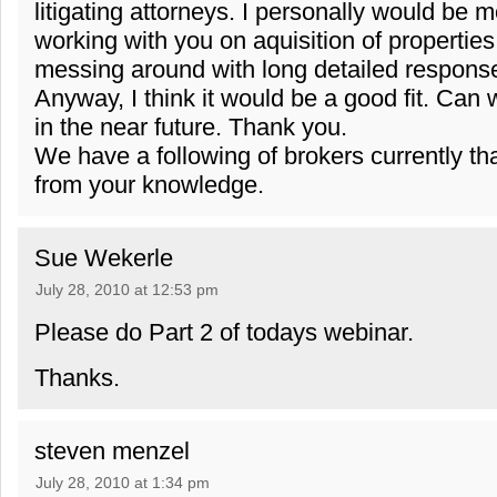
litigating attorneys. I personally would be m
working with you on aquisition of properties
messing around with long detailed respons
Anyway, I think it would be a good fit. Can
in the near future. Thank you.
We have a following of brokers currently tha
from your knowledge.
Sue Wekerle
July 28, 2010 at 12:53 pm
Please do Part 2 of todays webinar.
Thanks.
steven menzel
July 28, 2010 at 1:34 pm