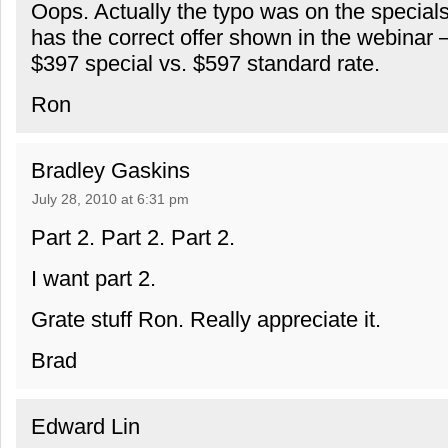
Oops. Actually the typo was on the special
has the correct offer shown in the webinar
$397 special vs. $597 standard rate.
Ron
Bradley Gaskins
July 28, 2010 at 6:31 pm
Part 2. Part 2. Part 2.
I want part 2.
Grate stuff Ron. Really appreciate it.
Brad
Edward Lin