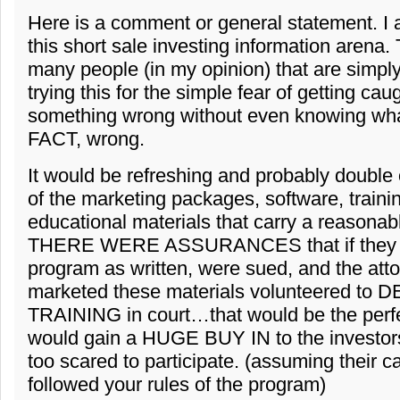
Here is a comment or general statement. I 
this short sale investing information arena.
many people (in my opinion) that are simply
trying this for the simple fear of getting cau
something wrong without even knowing wha
FACT, wrong.
It would be refreshing and probably double o
of the marketing packages, software, traini
educational materials that carry a reasonabl
THERE WERE ASSURANCES that if they f
program as written, were sued, and the atto
marketed these materials volunteered to
TRAINING in court…that would be the perf
would gain a HUGE BUY IN to the investors
too scared to participate. (assuming their c
followed your rules of the program)