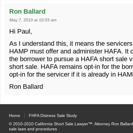
Ron Ballard
May 7, 2010 at 10:03 am
Hi Paul,
As I understand this, it means the servicers
HAMP must offer and administer HAFA. It d
the borrower to pursue a HAFA short sale vs
short sale. HAFA remains opt-in for the borro
opt-in for the servicer if it is already in HAM
Ron Ballard
Home
FHFA Distress Sale Study
© 2010-2010
California Short Sale Lawyer™
:
Attorney Ron Ballard
sale laws and procedures