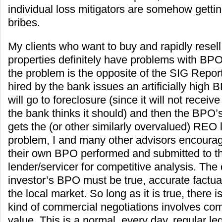
individual loss mitigators are somehow getti
bribes.
My clients who want to buy and rapidly resell
properties definitely have problems with BPO
the problem is the opposite of the SIG Repo
hired by the bank issues an artificially high 
will go to foreclosure (since it will not receive
the bank thinks it should) and then the BPO’
gets the (or other similarly overvalued) REO l
problem, I and many other advisors encourag
their own BPO performed and submitted to th
lender/servicer for competitive analysis. The 
investor’s BPO must be true, accurate factu
the local market. So long as it is true, there i
kind of commercial negotiations involves co
value. This is a normal, every day, regular leg