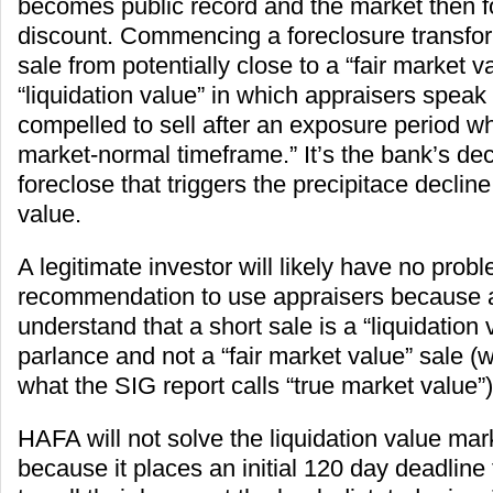
becomes public record and the market then f
discount. Commencing a foreclosure transfor
sale from potentially close to a “fair market v
“liquidation value” in which appraisers speak 
compelled to sell after an exposure period wh
market-normal timeframe.” It’s the bank’s deci
foreclose that triggers the precipitace decline
value.
A legitimate investor will likely have no prob
recommendation to use appraisers because 
understand that a short sale is a “liquidation v
parlance and not a “fair market value” sale (
what the SIG report calls “true market value”)
HAFA will not solve the liquidation value mar
because it places an initial 120 day deadlin