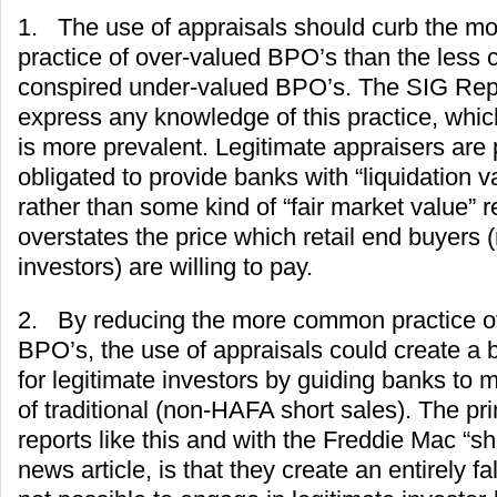
1. The use of appraisals should curb the 
practice of over-valued BPO’s than the less
conspired under-valued BPO’s. The SIG Rep
express any knowledge of this practice, whi
is more prevalent. Legitimate appraisers are 
obligated to provide banks with “liquidation v
rather than some kind of “fair market value” 
overstates the price which retail end buyers 
investors) are willing to pay.
2. By reducing the more common practice o
BPO’s, the use of appraisals could create a 
for legitimate investors by guiding banks to mo
of traditional (non-HAFA short sales). The prim
reports like this and with the Freddie Mac “sh
news article, is that they create an entirely fals