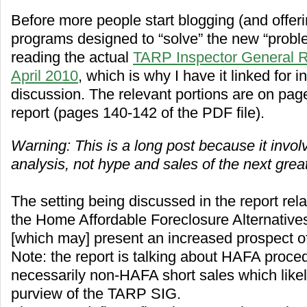
Before more people start blogging (and offeri
programs designed to “solve” the new “proble
reading the actual
TARP Inspector General R
April 2010
, which is why I have it linked for i
discussion. The relevant portions are on pag
report (pages 140-142 of the PDF file).
Warning: This is a long post because it invol
analysis, not hype and sales of the next great
The setting being discussed in the report rela
the Home Affordable Foreclosure Alternativ
[which may] present an increased prospect of 
Note: the report is talking about HAFA proce
necessarily non-HAFA short sales which likel
purview of the TARP SIG.