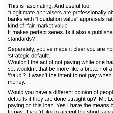
This is fascinating: And useful too.
“Legitimate appraisers are professionally ob
banks with “liquidation value” appraisals r
kind of “fair market value””.
It makes perfect senes. Is it also a publish
standards?
Separately, you’ve made it clear you are not
‘strategic default’.
Wouldn’t the act of not paying while one h
so, wouldn’t that be more like a breach of a
‘fraud’? It wasn’t the intent to not pay whe
money.
Would you have a different opinion of peopl
defaults if they are done straight up? ‘Mr. 
paying on this loan. Yes I have the means b
to pay. If you’d like to accept the short sale 