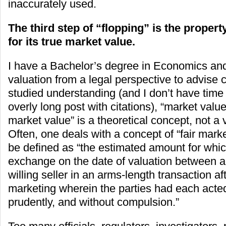
inaccurately used.
The third step of “flopping” is the propert
for its true market value.
I have a Bachelor’s degree in Economics an
valuation from a legal perspective to advise c
studied understanding (and I don’t have time o
overly long post with citations), “market value
market value” is a theoretical concept, not a 
Often, one deals with a concept of “fair mark
be defined as “the estimated amount for whic
exchange on the date of valuation between a 
willing seller in an arms-length transaction af
marketing wherein the parties had each acte
prudently, and without compulsion.”