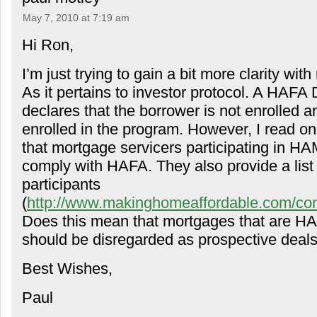
May 7, 2010 at 7:19 am
Hi Ron,
I’m just trying to gain a bit more clarity wi
As it pertains to investor protocol. A HAFA
declares that the borrower is not enrolled an
enrolled in the program. However, I read o
that mortgage servicers participating in HA
comply with HAFA. They also provide a list
participants
(
http://www.makinghomeaffordable.com/cont
Does this mean that mortgages that are HA
should be disregarded as prospective deal
Best Wishes,
Paul