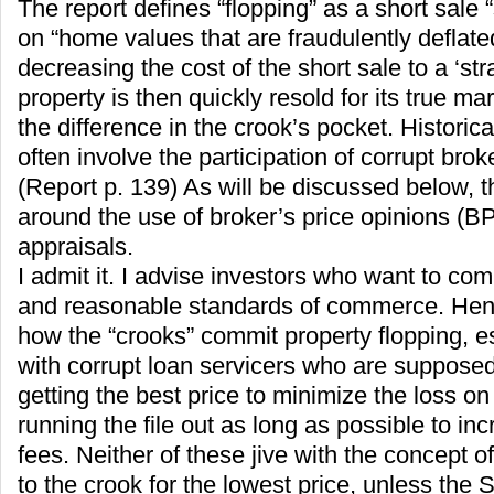
The report defines “flopping” as a short sale
on “home values that are fraudulently deflate
decreasing the cost of the short sale to a ‘st
property is then quickly resold for its true ma
the difference in the crook’s pocket. Historic
often involve the participation of corrupt brok
(Report p. 139) As will be discussed below, t
around the use of broker’s price opinions (BP
appraisals.
I admit it. I advise investors who want to com
and reasonable standards of commerce. Henc
how the “crooks” commit property flopping, es
with corrupt loan servicers who are supposed 
getting the best price to minimize the loss on 
running the file out as long as possible to in
fees. Neither of these jive with the concept o
to the crook for the lowest price, unless the S