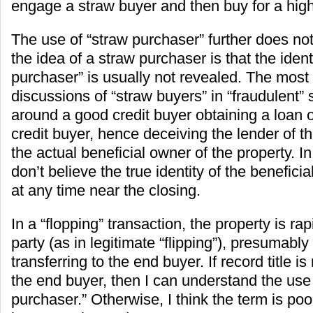
engage a straw buyer and then buy for a high
The use of “straw purchaser” further does not 
the idea of a straw purchaser is that the identi
purchaser” is usually not revealed. The mos
discussions of “straw buyers” in “fraudulent” 
around a good credit buyer obtaining a loan o
credit buyer, hence deceiving the lender of the
the actual beneficial owner of the property. I
don’t believe the true identity of the benefici
at any time near the closing.
In a “flopping” transaction, the property is rapi
party (as in legitimate “flipping”), presumably 
transferring to the end buyer. If record title is
the end buyer, then I can understand the use 
purchaser.” Otherwise, I think the term is po