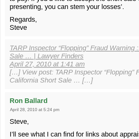
presenting, you can stem your losses’.
Regards,
Steve
TARP Inspector “Flopping” Fraud Warning ::
Sale … | Lawyer Finders
April 27, 2010 at 1:41 am
[…] View post: TARP Inspector “Flopping” 
California Short Sale … […]
Ron Ballard
April 28, 2010 at 5:24 pm
Steve,
I’ll see what I can find for links about appra