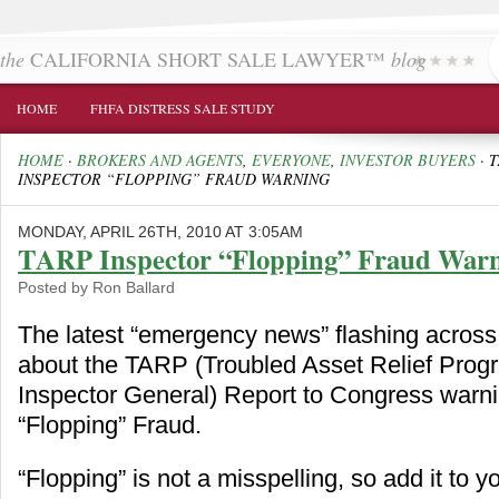
the
CALIFORNIA SHORT SALE LAWYER™
blog
HOME
FHFA DISTRESS SALE STUDY
HOME
·
BROKERS AND AGENTS
,
EVERYONE
,
INVESTOR BUYERS
·
T
INSPECTOR “FLOPPING” FRAUD WARNING
MONDAY, APRIL 26TH, 2010 AT 3:05AM
TARP Inspector “Flopping” Fraud War
Posted by Ron Ballard
The latest “emergency news” flashing across 
about the TARP (Troubled Asset Relief Prog
Inspector General) Report to Congress warn
“Flopping” Fraud.
“Flopping” is not a misspelling, so add it to y