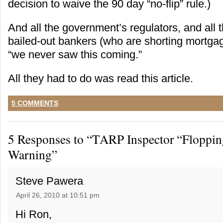
decision to waive the 90 day “no-flip” rule.)
And all the government’s regulators, and all
bailed-out bankers (who are shorting mortgag
“we never saw this coming.”
All they had to do was read this article.
5 COMMENTS
5 Responses to “TARP Inspector “Floppin
Warning”
Steve Pawera
April 26, 2010 at 10:51 pm
Hi Ron,