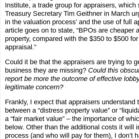
Institute, a trade group for appraisers, which s
Treasury Secretary Tim Geithner in March u
in the valuation process’ and the use of full 
article goes on to state, “BPOs are cheaper 
property, compared with the $350 to $500 for t
appraisal.”
Could it be that the appraisers are trying to g
business they are missing?
Could this obscur
report be more the outcome of effective lobb
legitimate concern?
Frankly, I expect that appraisers understand 
between a “distress property value” or “liquid
a “fair market value” – the importance of whi
below. Other than the additional costs it will i
process (and who will pay for them), I don’t 