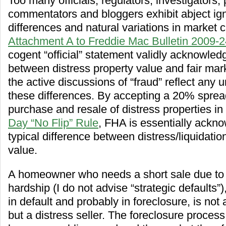
Too many officials, regulators, investigators, 
commentators and bloggers exhibit abject ig
differences and natural variations in market 
Attachment A to Freddie Mac Bulletin 2009-2
cogent “official” statement validly acknowled
between distress property value and fair mar
the active discussions of “fraud” reflect any 
these differences. By accepting a 20% spre
purchase and resale of distress properties in
Day “No Flip” Rule
, FHA is essentially ackno
typical difference between distress/liquidati
value.
A homeowner who needs a short sale due to 
hardship (I do not advise “strategic defaults”)
in default and probably in foreclosure, is not a
but a distress seller. The foreclosure process