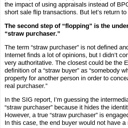
the impact of using appraisals instead of BPO
short sale flip transactions. But let’s return t
The second step of “flopping” is the under
“straw purchaser.”
The term “straw purchaser” is not defined an
Internet finds a lot of opinions, but I didn’t 
very authoritative. The closest could be the
definition of a “straw buyer” as “somebody 
property for another person in order to concea
real purchaser.”
In the SIG report, I’m guessing the intermedia
“straw purchaser” because it hides the identit
However, a true “straw purchaser” is engage
In this case, the end buyer would not have a 