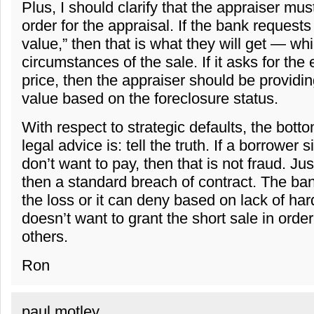
Plus, I should clarify that the appraiser mus
order for the appraisal. If the bank requests
value,” then that is what they will get — wh
circumstances of the sale. If it asks for the
price, then the appraiser should be providin
value based on the foreclosure status.
With respect to strategic defaults, the botto
legal advice is: tell the truth. If a borrower
don’t want to pay, then that is not fraud. Just
then a standard breach of contract. The ba
the loss or it can deny based on lack of hard
doesn’t want to grant the short sale in orde
others.
Ron
paul motley