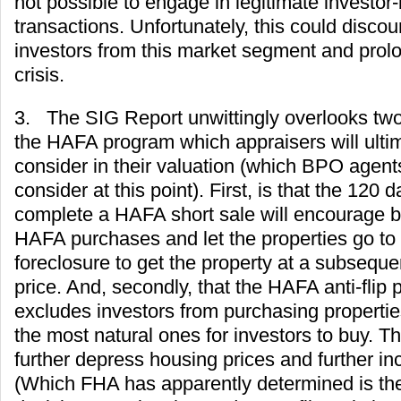
not possible to engage in legitimate investor-
transactions. Unfortunately, this could disco
investors from this market segment and prol
crisis.
3. The SIG Report unwittingly overlooks tw
the HAFA program which appraisers will ulti
consider in their valuation (which BPO agents
consider at this point). First, is that the 120 
complete a HAFA short sale will encourage b
HAFA purchases and let the properties go to a
foreclosure to get the property at a subsequ
price. And, secondly, that the HAFA anti-flip p
excludes investors from purchasing properti
the most natural ones for investors to buy. Th
further depress housing prices and further in
(Which FHA has apparently determined is the 