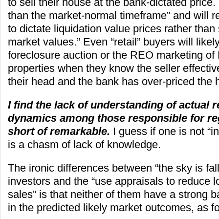
to sell their house at the bank-dictated price. 
than the market-normal timeframe” and will r
to dictate liquidation value prices rather than
market values.” Even “retail” buyers will likely
foreclosure auction or the REO marketing of
properties when they know the seller effectiv
their head and the bank has over-priced the 
I find the lack of understanding of actual 
dynamics among those responsible for reg
short of remarkable.
I guess if one is not “i
is a chasm of lack of knowledge.
The ironic differences between “the sky is fal
investors and the “use appraisals to reduce l
sales” is that neither of them have a strong b
in the predicted likely market outcomes, as f