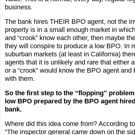
business.
The bank hires THEIR BPO agent, not the inve
property is in a small enough market in whi
and “crook” know each other, then maybe the
they will conspire to produce a low BPO. In
suburban markets (at least in California) th
agents that it is unlikely and rare that either 
or a “crook” would know the BPO agent and b
with them.
So the first step to the “flopping” problem 
low BPO prepared by the BPO agent hired 
bank.
Where did this idea come from? According t
“The inspector general came down on the sid